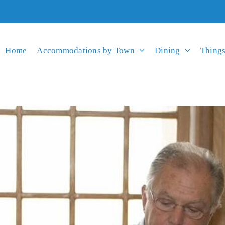
Home
Accommodations by Town
Dining
Things