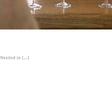
estled in [...]