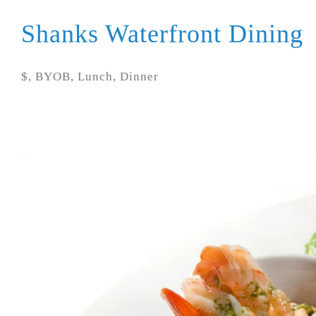
Shanks Waterfront Dining
$, BYOB, Lunch, Dinner