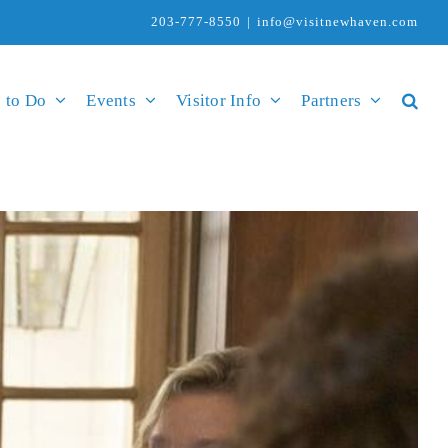
203-777-8550
|
info@visitnewhaven.com
 to Do
Events
Visitor Info
Partners