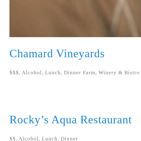
Chamard Vineyards
$$$, Alcohol, Lunch, Dinner Farm, Winery & Bistro N
Rocky’s Aqua Restaurant
$$, Alcohol, Lunch, Dinner