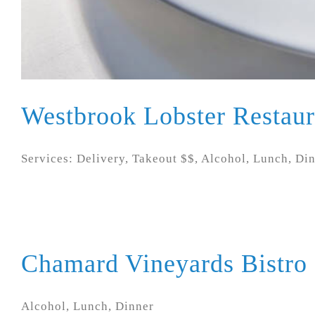
Westbrook Lobster Restaur
Services: Delivery, Takeout $$, Alcohol, Lunch, Di
Chamard Vineyards Bistro
Alcohol, Lunch, Dinner