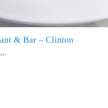
ant & Bar – Clinton
nner