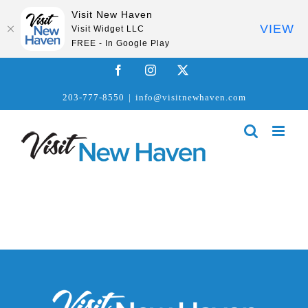
Visit New Haven
VIEW
Visit Widget LLC
FREE - In Google Play
Skip
Facebook
Instagram
X
to
203-777-8550
|
info@visitnewhaven.com
content