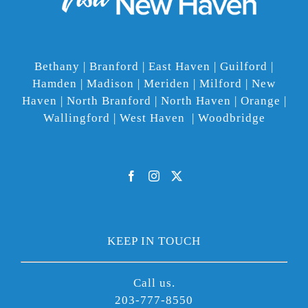
Bethany | Branford | East Haven | Guilford |
Hamden | Madison | Meriden | Milford | New
Haven | North Branford | North Haven | Orange |
Wallingford | West Haven | Woodbridge
KEEP IN TOUCH
Call us.
203-777-8550