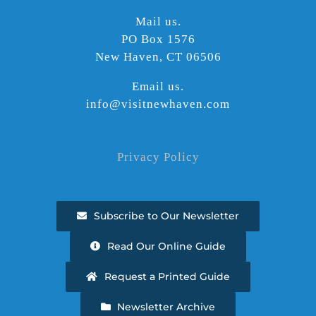
Mail us.
PO Box 1576
New Haven, CT 06506
Email us.
info@visitnewhaven.com
Privacy Policy
Subscribe to Our Newsletter
Read Our Online Guide
Request a Printed Guide
Newsletter Archive