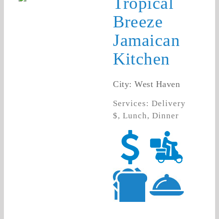
Tropical
Breeze
Jamaican
Kitchen
City: West Haven
Services: Delivery
$, Lunch, Dinner