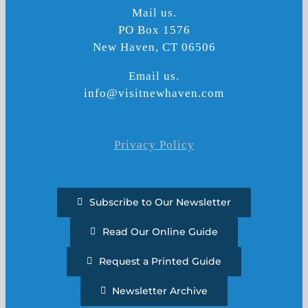
Mail us.
PO Box 1576
New Haven, CT 06506
Email us.
info@visitnewhaven.com
Privacy Policy
Subscribe to Our Newsletter
Read Our Online Guide
Request a Printed Guide
Newsletter Archive