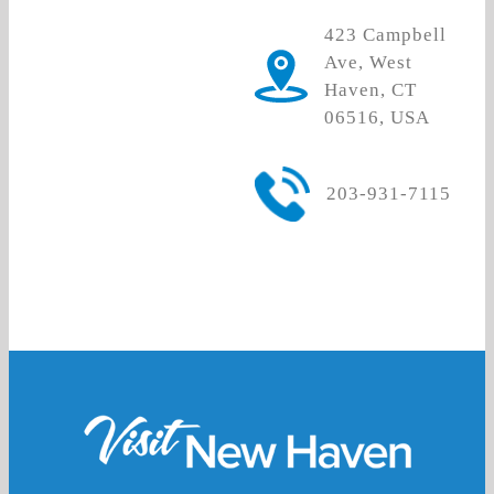
423 Campbell
Ave, West
Haven, CT
06516, USA
203-931-7115