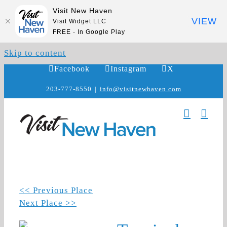
Visit New Haven
VIEW
Visit Widget LLC
FREE - In Google Play
Skip to content
Facebook
Instagram
X
203-777-8550
|
info@visitnewhaven.com
<< Previous Place
Next Place >>