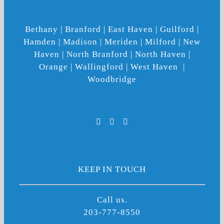
Bethany | Branford | East Haven | Guilford |
Hamden | Madison | Meriden | Milford | New
Haven | North Branford | North Haven |
Orange | Wallingford | West Haven |
Woodbridge
KEEP IN TOUCH
Call us.
203-777-8550